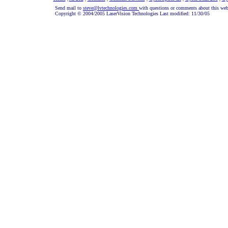
Send mail to
steve@lvtechnologies.com
with questions or comments about this web
Copyright © 2004/2005 LaserVision Technologies Last modified: 11/30/05