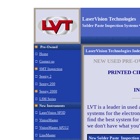
LaserVision Technologies
Solder Paste Inspection Systems
Pre-Owned
LaserVision Technologies Ind
□
Home
NEW USED PRE-O
□
Contact us
SMT Inspection
PRINTED CI
□
Sentry 2
□
Sentry 200
IN
Sentry 2000
□
LSM Series
New Instruments
LVT is a leader in used
systems for the electro
□
LaserVision SP3D
find the best system for
□
VisionMaster
we don't have what you'r
□
VisionMaster AP212
□
LineMaster
New Solder Paste Inspectio