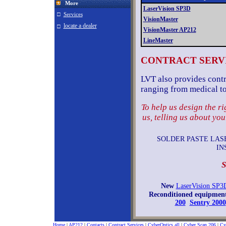
More
LaserVision SP3D
□
Services
VisionMaster
locate a dealer
□
VisionMaster AP212
LineMaster
CONTRACT SERV
LVT also provides contra
ranging from medical to
To help us design the r
us, telling us about yo
SOLDER PASTE LASE
IN
S
New
LaserVision SP3
Reconditioned equipment
200
Sentry 2000
Home
|
AP212
|
Contacts
|
Contract Services
|
CyberOptics all
|
Cyber Scan 206
|
Cy