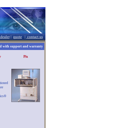
 dealer
|
quote
|
contact us
 with support and warranty
r
Pix
tioned
ee
ics®