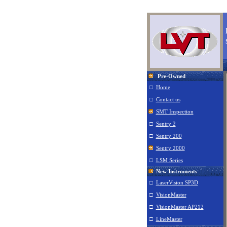
L
Pre-Owned
□
Home
□
Contact us
SMT Inspection
□
Sentry 2
□
Sentry 200
Sentry 2000
□
LSM Series
New Instruments
□
LaserVision SP3D
□
VisionMaster
□
VisionMaster AP212
□
LineMaster