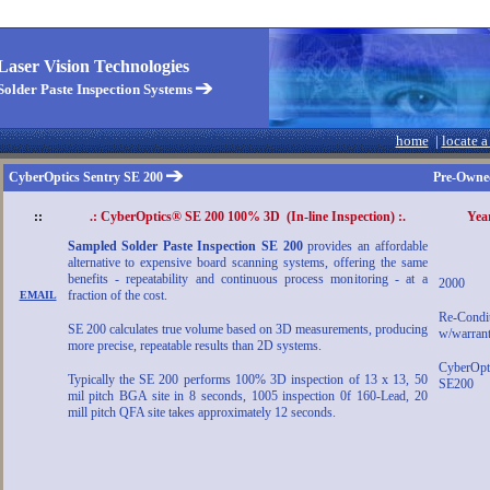
aser Vision Technologies
Solder Paste Inspection Systems
home
|
locate a
CyberOptics Sentry SE 200
Pre-Owned
::
.: CyberOptics® SE 200 100% 3D (In-line Inspection) :.
Yea
Sampled Solder Paste Inspection SE 200
provides an affordable
alternative to expensive board scanning systems, offering the same
benefits - repeatability and continuous process monitoring - at a
2000
fraction of the cost.
EMAIL
Re-Condi
SE 200 calculates true volume based on 3D measurements, producing
w/warrant
more precise, repeatable results than 2D systems.
CyberOpt
Typically the SE 200 performs 100% 3D inspection of 13 x 13, 50
SE200
mil pitch BGA site in 8 seconds, 1005 inspection 0f 160-Lead, 20
mill pitch QFA site takes approximately 12 seconds.