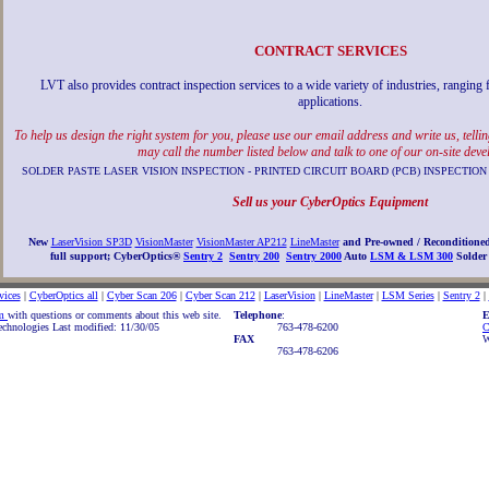
CONTRACT SERVICES
LVT also provides contract inspection services to a wide variety of industries, ranging
applications.
To help us design the right system for you, please use our email address and write us, tell
may call the number listed below and talk to one of our on-site deve
SOLDER PASTE LASER VISION INSPECTION - PRINTED CIRCUIT BOARD (PCB) INSPECT
Sell us your CyberOptics Equipment
New
LaserVision SP3D
VisionMaster
VisionMaster AP212
LineMaster
and Pre-owned / Reconditione
full support;
CyberOptics®
Sentry 2
Sentry 200
Sentry 2000
Auto
LSM & LSM 300
Solder 
vices
|
CyberOptics all
|
Cyber Scan 206
|
Cyber Scan 212
|
LaserVision
|
LineMaster
|
LSM Series
|
Sentry 2
|
om
with questions or comments about this web site.
Telephone
:
E
chnologies Last modified: 11/30/05
763-478-6200
C
FAX
W
763-478-6206