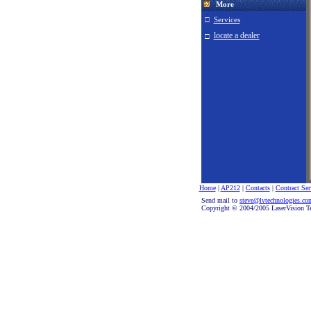
More
□
Services
locate a dealer
□
Home
|
AP212
|
Contacts
|
Contract Ser
Send mail to
steve@lvtechnologies.c
Copyright © 2004/2005 LaserVision Te