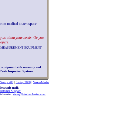
 from medical to aerospace
ing us about your needs. Or you
lopers.
ION MEASUREMENT EQUIPMENT
d equipment with warranty and
Paste Inspection Systems.
Sentry 200
|
Sentry 2000
|
VisionMaster
lectronic mail
:
ustomer Support
ebmaster:
steve@lvtechnologies.com